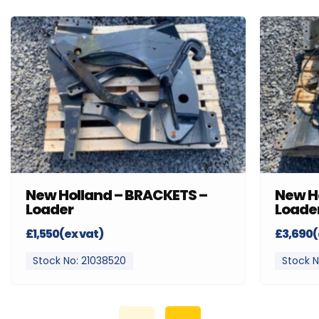
New Holland – BRACKETS –
New H
Loader
Loade
£1,550(ex vat)
£3,690(
Stock No: 21038520
Stock N