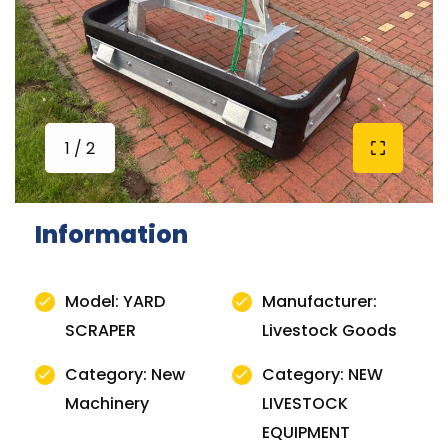
1 / 2
Information
Model: YARD
Manufacturer:
SCRAPER
Livestock Goods
Category: New
Category: NEW
Machinery
LIVESTOCK
EQUIPMENT