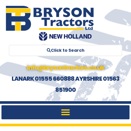
Click to Search
info@brysontractors.co.uk
LANARK 01555 660888 AYRSHIRE 01563
851900