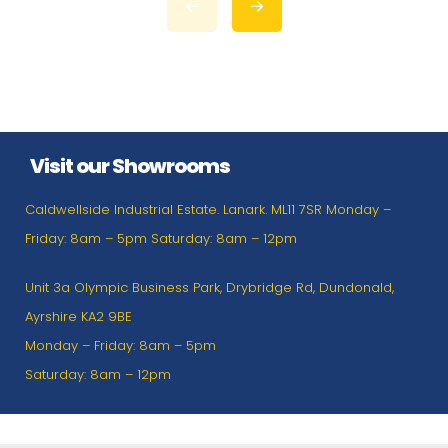
Visit our Showrooms
Caldwellside Industrial Estate. Lanark. ML11 7SR Monday –
Friday: 8am – 5pm Saturday: 8am – 12pm
Unit 3a Olympic Business Park, Drybridge Rd, Dundonald,
Ayrshire KA2 9BE
Monday – Friday: 8am – 5pm
Saturday: 8am – 12pm