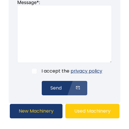
Message*:
I accept the
privacy policy
Send
New Machinery
Used Machinery