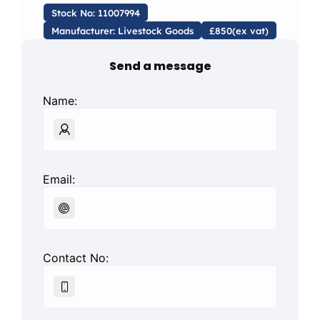
Stock No: 11007994
Manufacturer: Livestock Goods
£850(ex vat)
Send a message
Name:
Email:
Contact No: