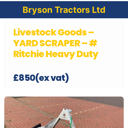
Bryson Tractors Ltd
Livestock Goods –
YARD SCRAPER – #
Ritchie Heavy Duty
£850(ex vat)