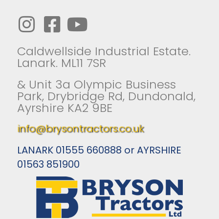
Caldwellside Industrial Estate.
Lanark. ML11 7SR
& Unit 3a Olympic Business
Park, Drybridge Rd, Dundonald,
Ayrshire KA2 9BE
info@brysontractors.co.uk
LANARK 01555 660888 or AYRSHIRE
01563 851900