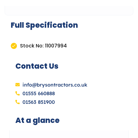
Full Specification
Stock No: 11007994
Contact Us
info@brysontractors.co.uk
01555 660888
01563 851900
At a glance