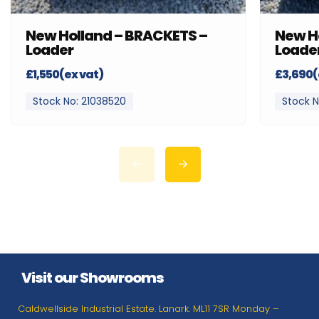
New Holland – BRACKETS –
New H
Loader
Loade
£1,550(ex vat)
£3,690(
Stock No: 21038520
Stock N
Visit our Showrooms
Caldwellside Industrial Estate. Lanark. ML11 7SR Monday –