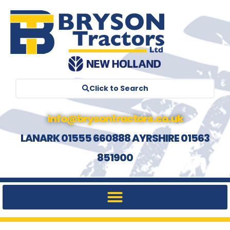
Click to Search
info@brysontractors.co.uk
LANARK 01555 660888 AYRSHIRE 01563
851900