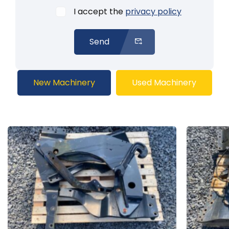
I accept the
privacy policy
Send
New Machinery
Used Machinery