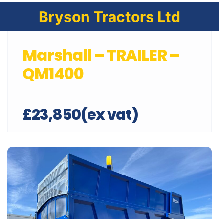
Bryson Tractors Ltd
Marshall – TRAILER –
QM1400
£23,850(ex vat)