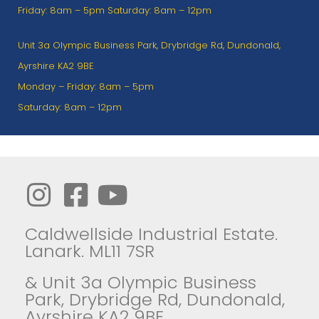
Friday: 8am – 5pm Saturday: 8am – 12pm
Unit 3a Olympic Business Park, Drybridge Rd, Dundonald,
Ayrshire KA2 9BE
Monday – Friday: 8am – 5pm
Saturday: 8am – 12pm
Caldwellside Industrial Estate.
Lanark. ML11 7SR
& Unit 3a Olympic Business
Park, Drybridge Rd, Dundonald,
Ayrshire KA2 9BE