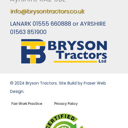
info@brysontractors.co.uk
LANARK 01555 660888 or AYRSHIRE
01563 851900
© 2024 Bryson Tractors. Site Build by Fraser Web
Design.
Fair Work Practice
Privacy Policy