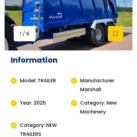
1 / 6
Information
Model: TRAILER
Manufacturer:
Marshall
Year: 2025
Category: New
Machinery
Category: NEW
TRAILERS