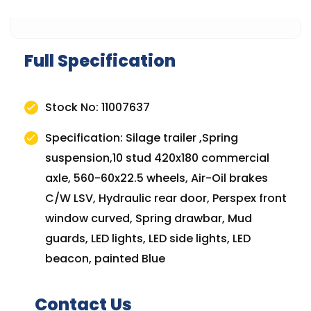
Full Specification
Stock No: 11007637
Specification: Silage trailer ,Spring
suspension,10 stud 420x180 commercial
axle, 560-60x22.5 wheels, Air-Oil brakes
C/W LSV, Hydraulic rear door, Perspex front
window curved, Spring drawbar, Mud
guards, LED lights, LED side lights, LED
beacon, painted Blue
Contact Us