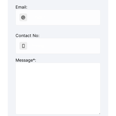
Email:
Contact No:
Message*: