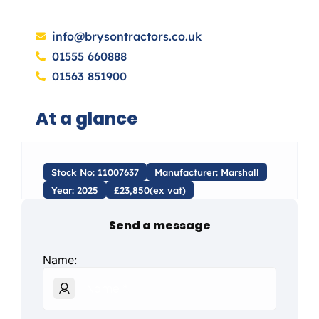
info@brysontractors.co.uk
01555 660888
01563 851900
At a glance
Stock No: 11007637
Manufacturer: Marshall
Year: 2025
£23,850(ex vat)
Send a message
Name: