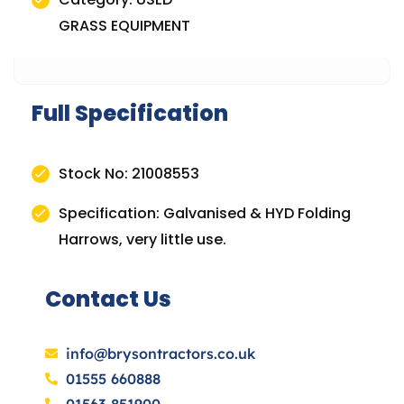
GRASS EQUIPMENT
Full Specification
Stock No: 21008553
Specification: Galvanised & HYD Folding
Harrows, very little use.
Contact Us
info@brysontractors.co.uk
01555 660888