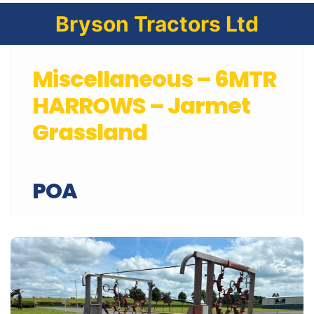
Bryson Tractors Ltd
Miscellaneous – 6MTR
HARROWS – Jarmet
Grassland
POA