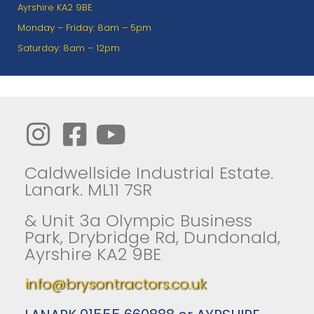
Ayrshire KA2 9BE
Monday – Friday: 8am – 5pm
Saturday: 8am – 12pm
Caldwellside Industrial Estate.
Lanark. ML11 7SR
& Unit 3a Olympic Business
Park, Drybridge Rd, Dundonald,
Ayrshire KA2 9BE
info@brysontractors.co.uk