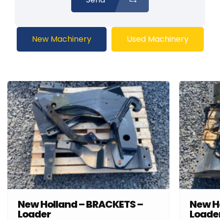
New Machinery
Used Machinery
New Holland – BRACKETS –
New H
Loader
Loade