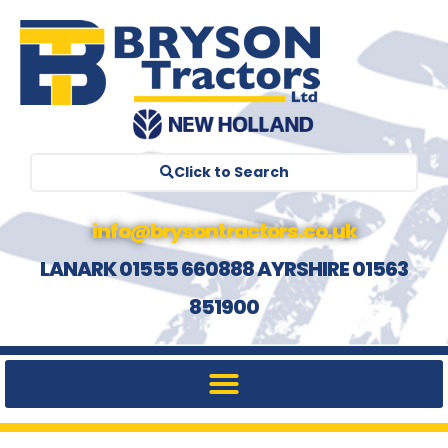
Click to Search
info@brysontractors.co.uk
LANARK 01555 660888 AYRSHIRE 01563
851900