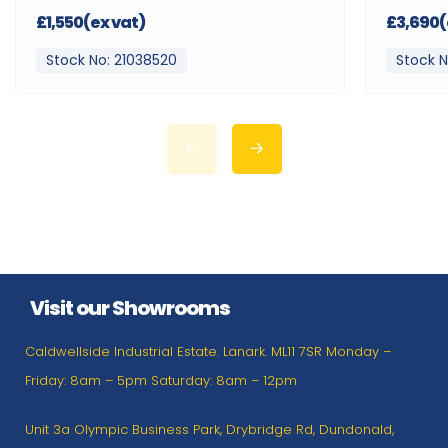
£1,550(ex vat)
£3,690(
Stock No: 21038520
Stock N
Visit our Showrooms
Caldwellside Industrial Estate. Lanark. ML11 7SR Monday –
Friday: 8am – 5pm Saturday: 8am – 12pm
Unit 3a Olympic Business Park, Drybridge Rd, Dundonald,