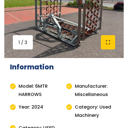
1 / 3
Information
Model: 6MTR
Manufacturer:
HARROWS
Miscellaneous
Year: 2024
Category: Used
Machinery
Category: USED