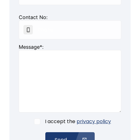
Contact No:
Message*:
I accept the
privacy policy
Send