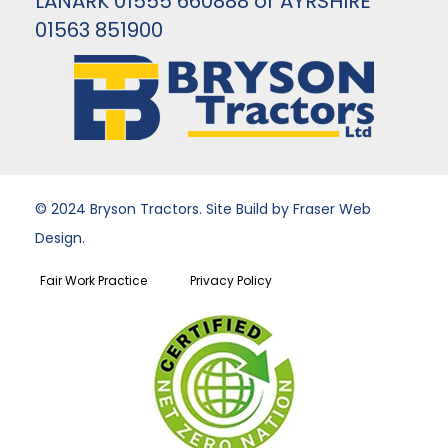
LANARK 01555 660888 or AYRSHIRE
01563 851900
© 2024 Bryson Tractors. Site Build by Fraser Web
Design.
Fair Work Practice
Privacy Policy