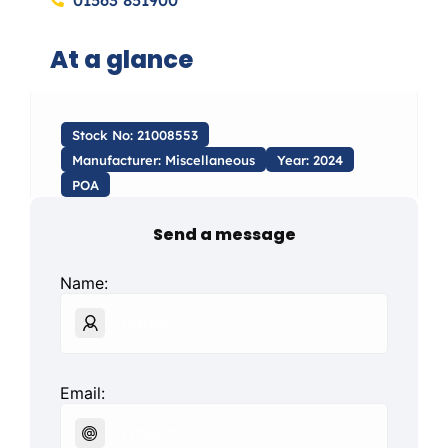
01563 851900
At a glance
Stock No: 21008553
Manufacturer: Miscellaneous
Year: 2024
POA
Send a message
Name:
Email: