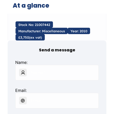
At a glance
Stock No: 21007442
Manufacturer: Miscellaneous
Year: 2010
£3,750(ex vat)
Send a message
Name:
Email: