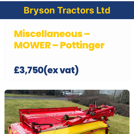
Bryson Tractors Ltd
Miscellaneous –
MOWER – Pottinger
£3,750(ex vat)