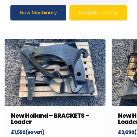
New Machinery
Used Machinery
New Holland – BRACKETS –
New H
Loader
Loade
£1,550(ex vat)
£3,690(