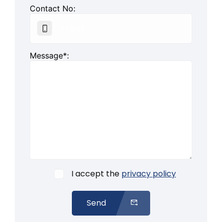
Contact No:
Message*:
I accept the
privacy policy
Send