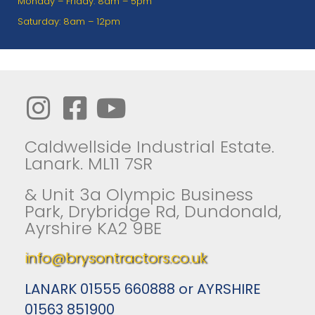
Monday – Friday: 8am – 5pm
Saturday: 8am – 12pm
Caldwellside Industrial Estate.
Lanark. ML11 7SR
& Unit 3a Olympic Business
Park, Drybridge Rd, Dundonald,
Ayrshire KA2 9BE
info@brysontractors.co.uk
LANARK 01555 660888 or AYRSHIRE
01563 851900