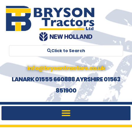
Click to Search
info@brysontractors.co.uk
LANARK 01555 660888 AYRSHIRE 01563
851900