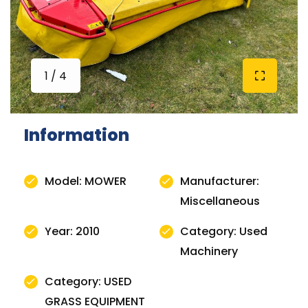
1 / 4
Information
Model: MOWER
Manufacturer:
Miscellaneous
Year: 2010
Category: Used
Machinery
Category: USED
GRASS EQUIPMENT