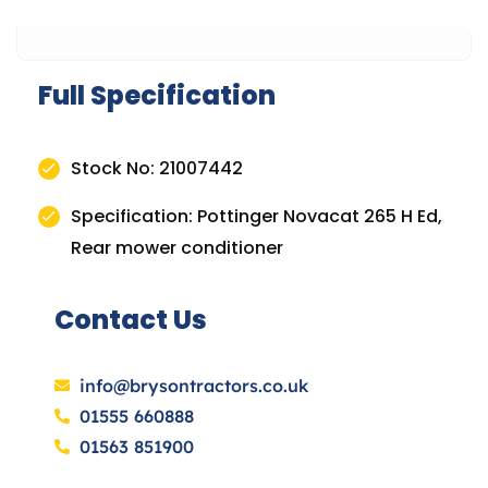
Full Specification
Stock No: 21007442
Specification: Pottinger Novacat 265 H Ed,
Rear mower conditioner
Contact Us
info@brysontractors.co.uk
01555 660888
01563 851900