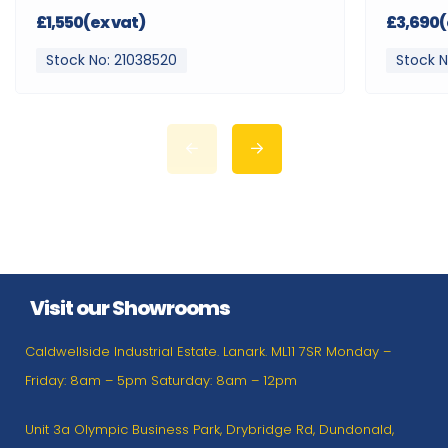
£1,550(ex vat)
£3,690(
Stock No: 21038520
Stock N
Visit our Showrooms
Caldwellside Industrial Estate. Lanark. ML11 7SR Monday –
Friday: 8am – 5pm Saturday: 8am – 12pm
Unit 3a Olympic Business Park, Drybridge Rd, Dundonald,