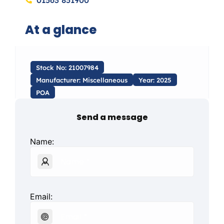
01563 851900
At a glance
Stock No: 21007984
Manufacturer: Miscellaneous
Year: 2025
POA
Send a message
Name:
Email: