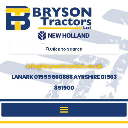
Click to Search
info@brysontractors.co.uk
LANARK 01555 660888 AYRSHIRE 01563
851900