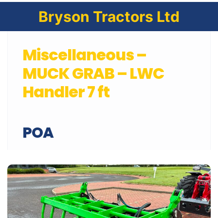
Bryson Tractors Ltd
Miscellaneous –
MUCK GRAB – LWC
Handler 7 ft
POA