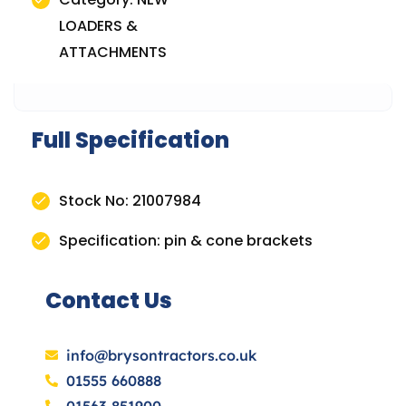
LOADERS &
ATTACHMENTS
Full Specification
Stock No: 21007984
Specification: pin & cone brackets
Contact Us
info@brysontractors.co.uk
01555 660888