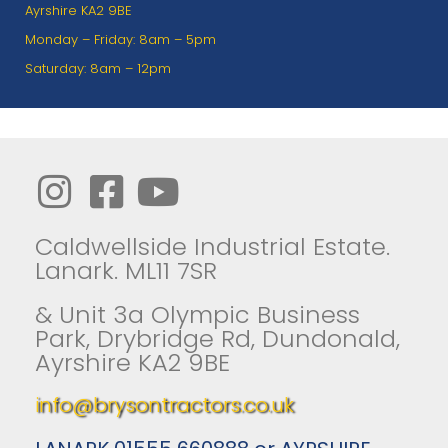
Ayrshire KA2 9BE
Monday – Friday: 8am – 5pm
Saturday: 8am – 12pm
Caldwellside Industrial Estate.
Lanark. ML11 7SR
& Unit 3a Olympic Business
Park, Drybridge Rd, Dundonald,
Ayrshire KA2 9BE
info@brysontractors.co.uk