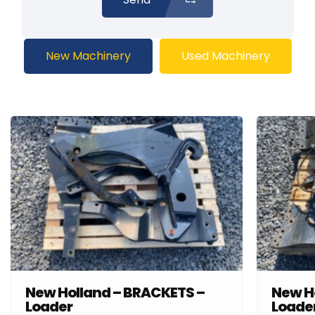
New Machinery
Used Machinery
New Holland – BRACKETS –
New H
Loader
Loade