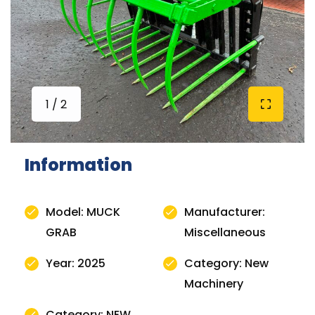
1 / 2
Information
Model: MUCK
Manufacturer:
GRAB
Miscellaneous
Year: 2025
Category: New
Machinery
Category: NEW