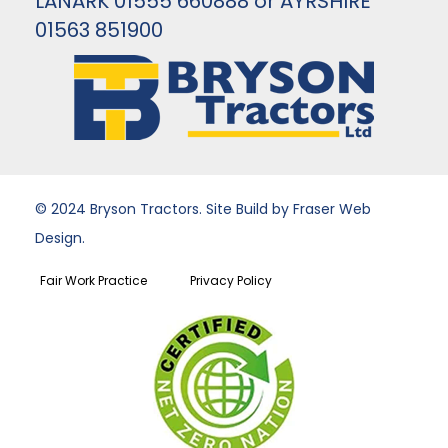
LANARK 01555 660888 or AYRSHIRE
01563 851900
© 2024 Bryson Tractors. Site Build by Fraser Web
Design.
Fair Work Practice
Privacy Policy