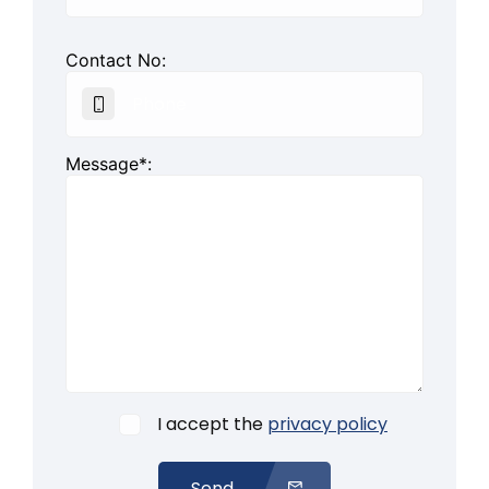
Contact No:
Message*:
I accept the
privacy policy
Send