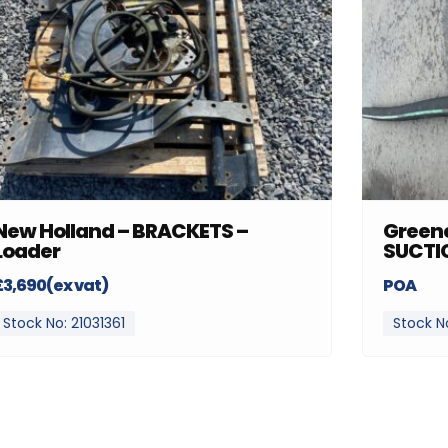
New Holland – BRACKETS –
Greenc
Loader
SUCTI
£3,690(ex vat)
POA
Stock No: 21031361
Stock N