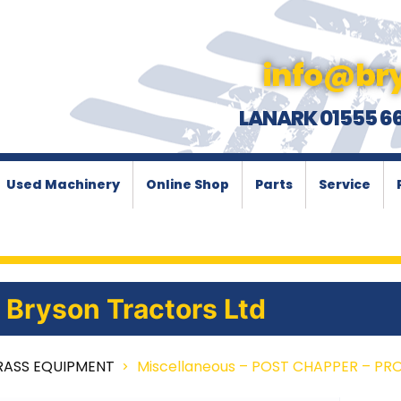
info@bry
LANARK 01555 6
Used Machinery
Online Shop
Parts
Service
Bryson Tractors Ltd
RASS EQUIPMENT
Miscellaneous – POST CHAPPER – PR