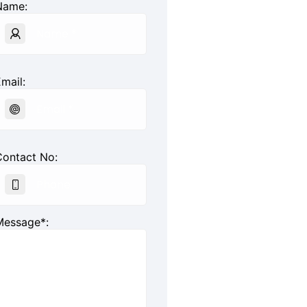
Name:
mail:
Contact No:
Message*: