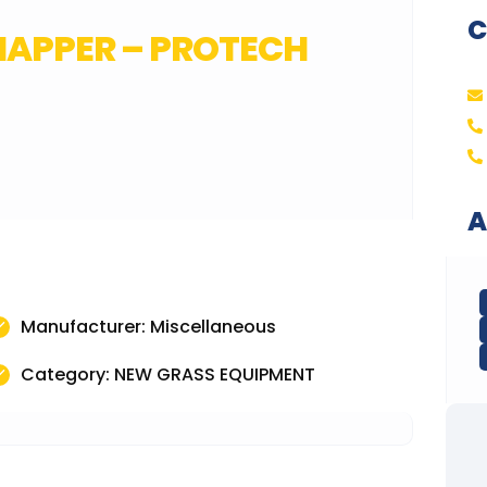
C
CHAPPER – PROTECH
A
Manufacturer: Miscellaneous
Category: NEW GRASS EQUIPMENT