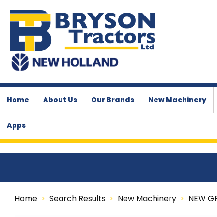
Home
About Us
Our Brands
New Machinery
Apps
Home
Search Results
New Machinery
NEW G