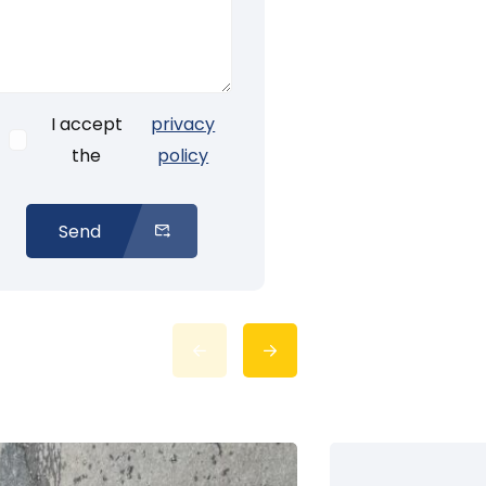
I accept
privacy
the
policy
Send