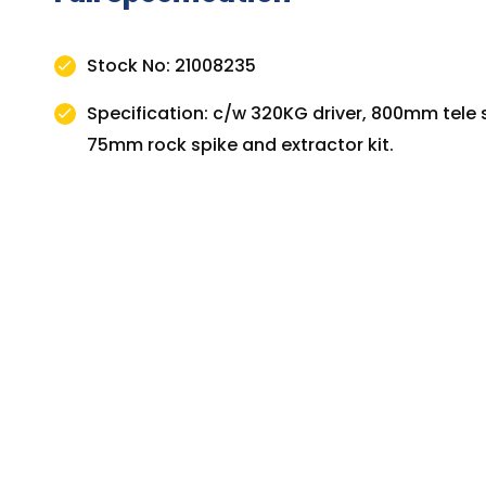
Stock No: 21008235
Specification: c/w 320KG driver, 800mm tele s
75mm rock spike and extractor kit.