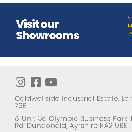
C
Visit our
M
Showrooms
1
Caldwellside Industrial Estate. Lan
7SR
& Unit 3a Olympic Business Park,
Rd, Dundonald, Ayrshire KA2 9BE