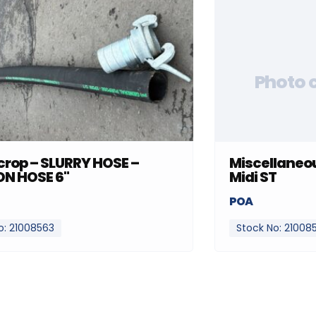
Photo 
rop – SLURRY HOSE –
Miscellaneou
ON HOSE 6"
Midi ST
POA
o: 21008563
Stock No: 21008