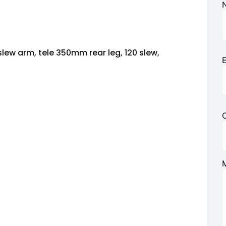
lew arm, tele 350mm rear leg, 120 slew,
E