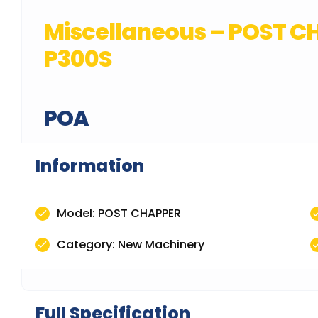
Miscellaneous – POST 
P300S
POA
Information
Model: POST CHAPPER
Category: New Machinery
Full Specification