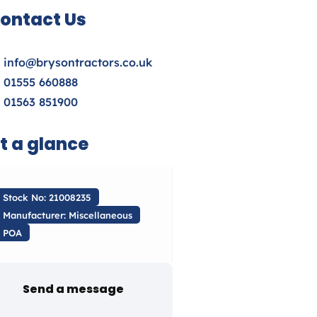
ontact Us
info@brysontractors.co.uk
01555 660888
01563 851900
t a glance
Stock No: 21008235
Manufacturer: Miscellaneous
POA
Send a message