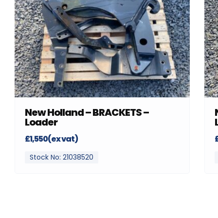
New Holland – BRACKETS –
Loader
£1,550(ex vat)
Stock No: 21038520