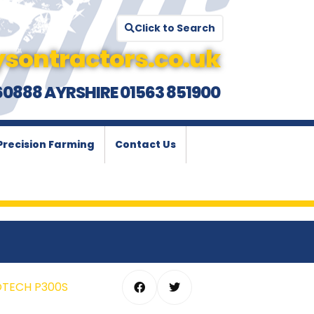
Click to Search
sontractors.co.uk
60888 AYRSHIRE 01563 851900
Precision Farming
Contact Us
OTECH P300S