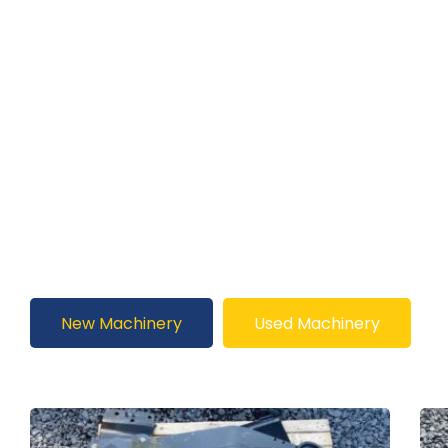
New Machinery
Used Machinery