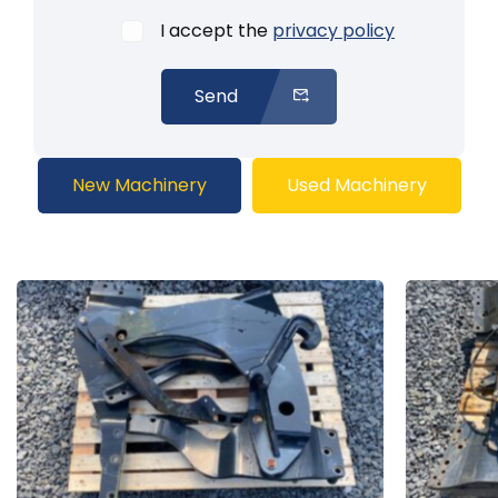
I accept the
privacy policy
Send
New Machinery
Used Machinery