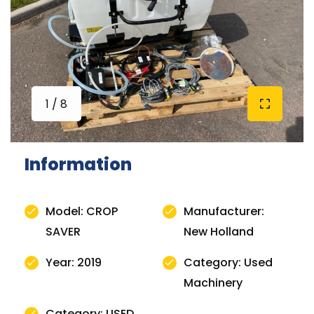
1 / 8
Information
Model: CROP
Manufacturer:
SAVER
New Holland
Year: 2019
Category: Used
Machinery
Category: USED