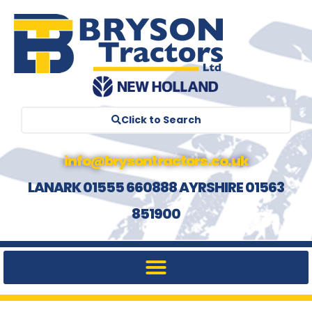
Click to Search
info@brysontractors.co.uk
LANARK 01555 660888 AYRSHIRE 01563
851900