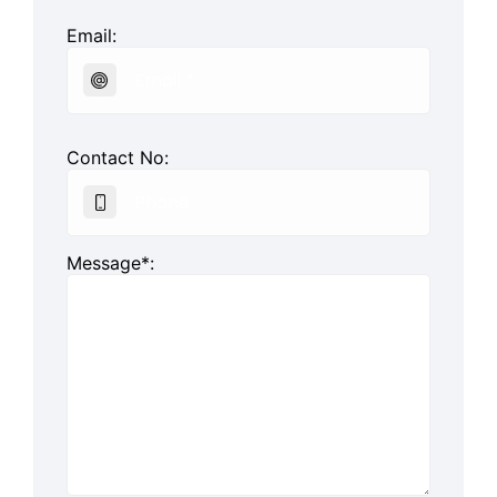
Email:
Contact No:
Message*: