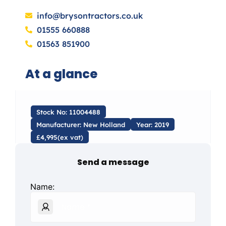
info@brysontractors.co.uk
01555 660888
01563 851900
At a glance
Stock No: 11004488
Manufacturer: New Holland
Year: 2019
£4,995(ex vat)
Send a message
Name: