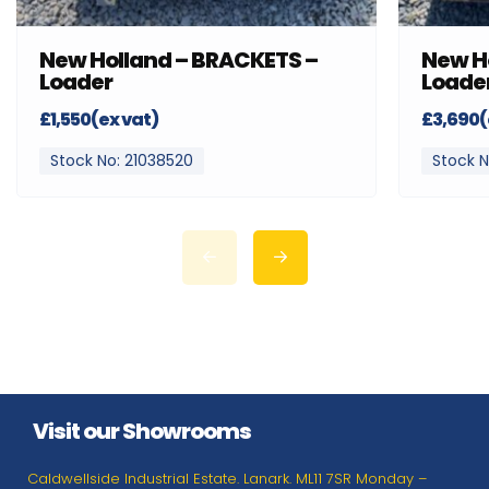
New Holland – BRACKETS –
New H
Loader
Loade
£1,550(ex vat)
£3,690(
Stock No: 21038520
Stock N
Visit our Showrooms
Caldwellside Industrial Estate. Lanark. ML11 7SR Monday –