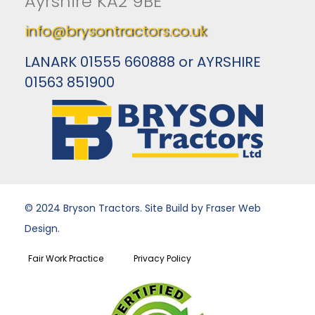
Ayrshire KA2 9BE
info@brysontractors.co.uk
LANARK 01555 660888 or AYRSHIRE
01563 851900
© 2024 Bryson Tractors. Site Build by Fraser Web
Design.
Fair Work Practice
Privacy Policy