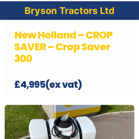
Bryson Tractors Ltd
New Holland – CROP
SAVER – Crop Saver
300
£4,995(ex vat)