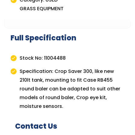
GRASS EQUIPMENT
Full Specification
Stock No: 11004488
Specification: Crop Saver 300, like new
210lt tank, mounting to fit Case RB455
round baler can be adapted to suit other
models of round baler, Crop eye kit,
moisture sensors.
Contact Us