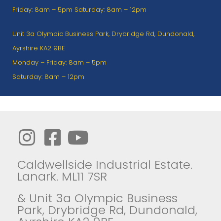
Friday: 8am – 5pm Saturday: 8am – 12pm
Unit 3a Olympic Business Park, Drybridge Rd, Dundonald,
Ayrshire KA2 9BE
Monday – Friday: 8am – 5pm
Saturday: 8am – 12pm
Caldwellside Industrial Estate.
Lanark. ML11 7SR
& Unit 3a Olympic Business
Park, Drybridge Rd, Dundonald,