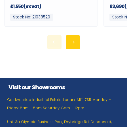
£1,550(ex vat)
£3,690(
Stock No: 21038520
Stock N
Visit our Showrooms
Caldwellside Industrial Estate. Lanark. ML11 7SR Monday –
Friday: 8am – 5pm Saturday: 8am – 12pm
Unit 3a Olympic Business Park, Drybridge Rd, Dundonald,