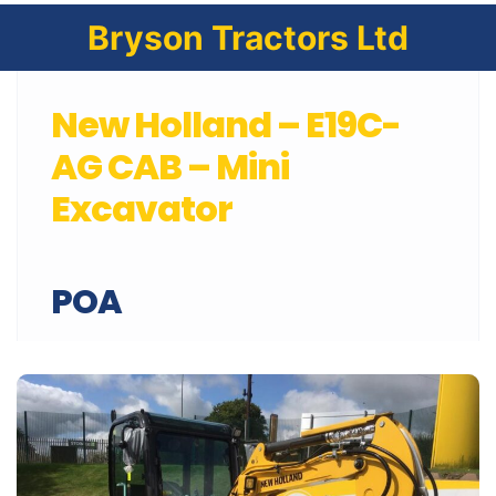
Bryson Tractors Ltd
New Holland – E19C-
AG CAB – Mini
Excavator
POA