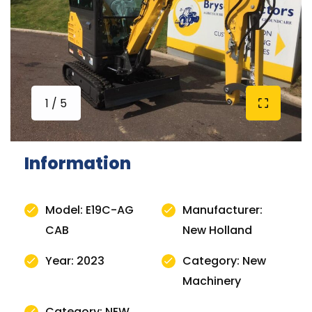
1 / 5
Information
Model: E19C-AG
Manufacturer:
CAB
New Holland
Year: 2023
Category: New
Machinery
Category: NEW