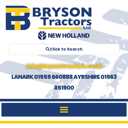
Click to Search
info@brysontractors.co.uk
LANARK 01555 660888 AYRSHIRE 01563
851900