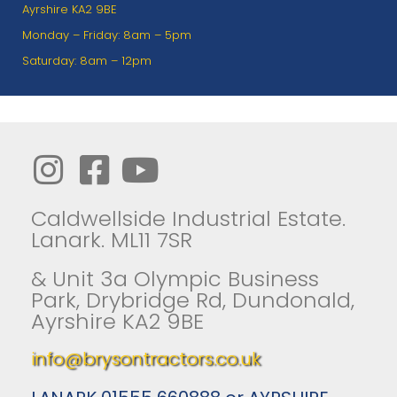
Ayrshire KA2 9BE
Monday – Friday: 8am – 5pm
Saturday: 8am – 12pm
Caldwellside Industrial Estate.
Lanark. ML11 7SR
& Unit 3a Olympic Business
Park, Drybridge Rd, Dundonald,
Ayrshire KA2 9BE
info@brysontractors.co.uk