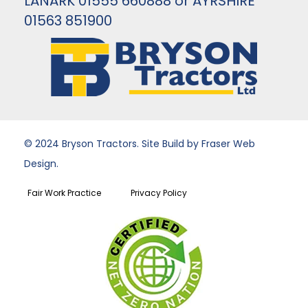
LANARK 01555 660888 or AYRSHIRE
01563 851900
© 2024 Bryson Tractors. Site Build by Fraser Web
Design.
Fair Work Practice
Privacy Policy