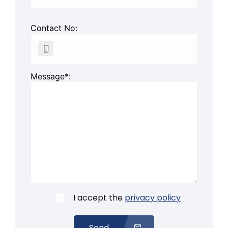
Contact No:
Message*:
I accept the
privacy policy
Send