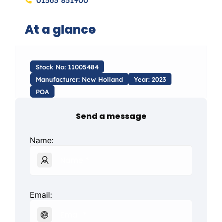
01563 851900
At a glance
Stock No: 11005484
Manufacturer: New Holland
Year: 2023
POA
Send a message
Name:
Email: