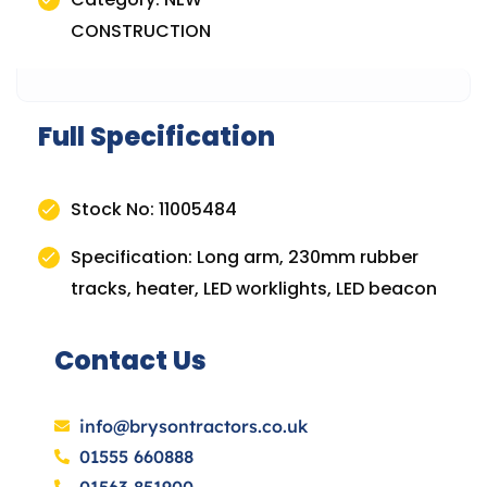
CONSTRUCTION
Full Specification
Stock No: 11005484
Specification: Long arm, 230mm rubber
tracks, heater, LED worklights, LED beacon
Contact Us
info@brysontractors.co.uk
01555 660888