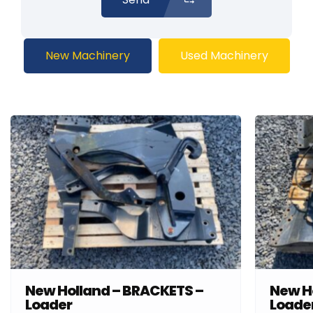
New Machinery
Used Machinery
New Holland – BRACKETS –
New H
Loader
Loade