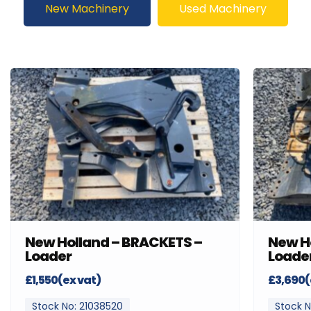
New Machinery
Used Machinery
New Holland – BRACKETS –
New H
Loader
Loade
£1,550(ex vat)
£3,690(
Stock No: 21038520
Stock N