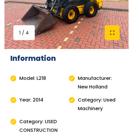
1 / 4
Information
Model: L218
Manufacturer:
New Holland
Year: 2014
Category: Used
Machinery
Category: USED
CONSTRUCTION