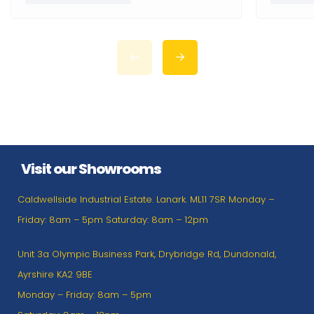
Visit our Showrooms
Caldwellside Industrial Estate. Lanark. ML11 7SR Monday –
Friday: 8am – 5pm Saturday: 8am – 12pm
Unit 3a Olympic Business Park, Drybridge Rd, Dundonald,
Ayrshire KA2 9BE
Monday – Friday: 8am – 5pm