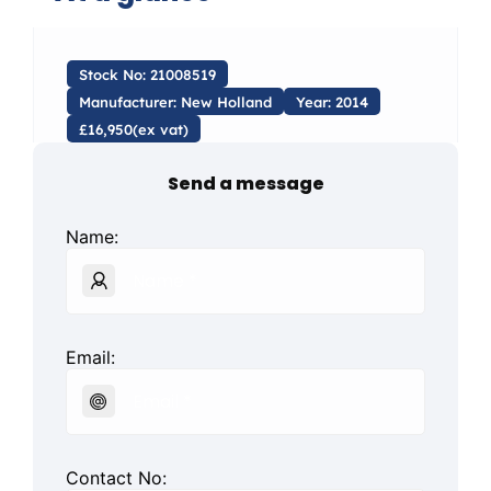
Stock No: 21008519
Manufacturer: New Holland
Year: 2014
£16,950(ex vat)
Send a message
Name:
Email:
Contact No: