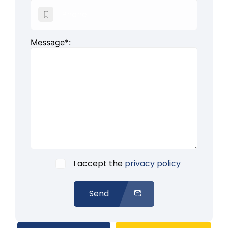
Message*:
I accept the
privacy policy
Send