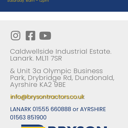
Saturday: 8am – 12pm
Caldwellside Industrial Estate.
Lanark. ML11 7SR
& Unit 3a Olympic Business
Park, Drybridge Rd, Dundonald,
Ayrshire KA2 9BE
info@brysontractors.co.uk
LANARK 01555 660888 or AYRSHIRE
01563 851900