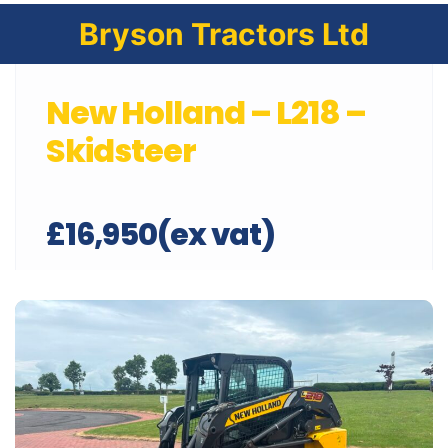
Bryson Tractors Ltd
New Holland – L218 –
Skidsteer
£16,950(ex vat)