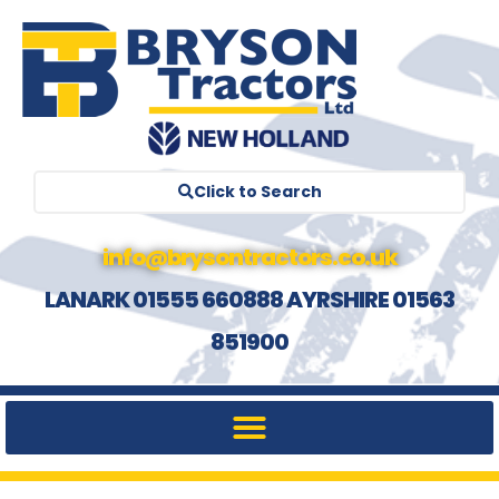
Click to Search
info@brysontractors.co.uk
LANARK 01555 660888 AYRSHIRE 01563
851900