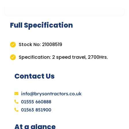
Full Specification
Stock No: 21008519
Specification: 2 speed travel, 2700Hrs.
Contact Us
info@brysontractors.co.uk
01555 660888
01563 851900
At a glance