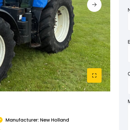
E
Manufacturer: New Holland