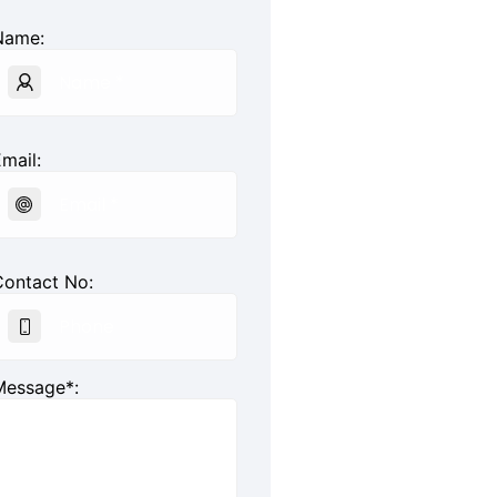
Name:
mail:
Contact No:
Message*: