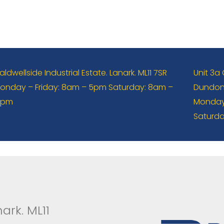
aldwellside Industrial Estate. Lanark. ML11 7SR
Unit 3a
onday – Friday: 8am – 5pm Saturday: 8am –
Dundona
2pm
Monday 
Saturda
ark. ML11