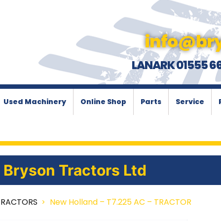
info@bry
LANARK 01555 6
Used Machinery
Online Shop
Parts
Service
Bryson Tractors Ltd
TRACTORS
New Holland – T7.225 AC – TRACTOR