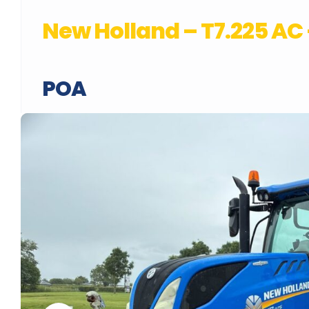
New Holland – T7.225 A
POA