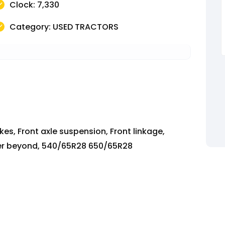
Clock: 7,330
Category: USED TRACTORS
es, Front axle suspension, Front linkage,
ower beyond, 540/65R28 650/65R28