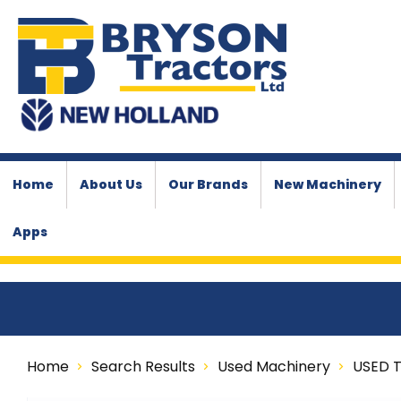
Home
About Us
Our Brands
New Machinery
Apps
Home
Search Results
Used Machinery
USED 