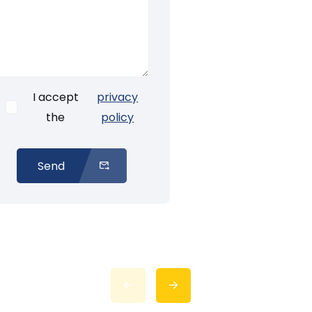
I accept
privacy
the
policy
Send