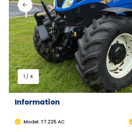
1 / 4
Information
Model: T7.225 AC