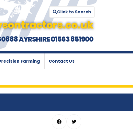
Click to Search
sontractors.co.uk
60888 AYRSHIRE 01563 851900
Precision Farming
Contact Us