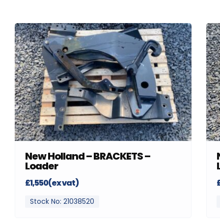
New Holland – BRACKETS –
Loader
£1,550(ex vat)
Stock No: 21038520