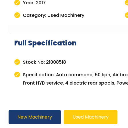
Year: 2017
Category: Used Machinery
Full Specification
Stock No: 21008518
Specification: Auto command, 50 kph, Air brak
Front HYD service, 4 electric rear spools, P
New Machinery
Used Machinery