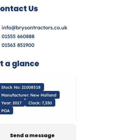
ontact Us
info@brysontractors.co.uk
01555 660888
01563 851900
t a glance
Stock No: 21008518
Manufacturer: New Holland
Year: 2017
Clock: 7,330
POA
Send a message