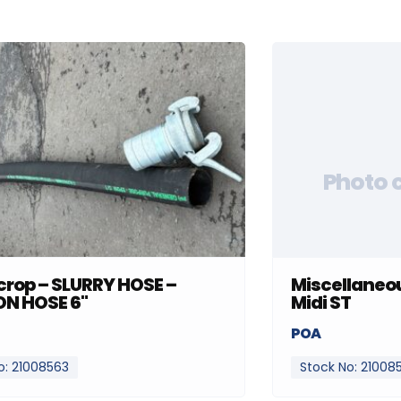
Photo 
rop – SLURRY HOSE –
Miscellaneou
ON HOSE 6"
Midi ST
POA
o: 21008563
Stock No: 21008