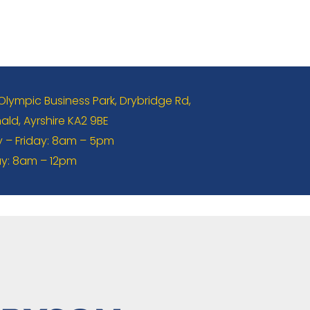
 Olympic Business Park, Drybridge Rd,
ld, Ayrshire KA2 9BE
– Friday: 8am – 5pm
y: 8am – 12pm