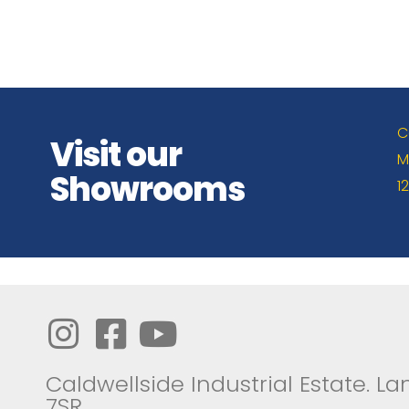
C
Visit our
M
Showrooms
1
Caldwellside Industrial Estate. Lan
7SR