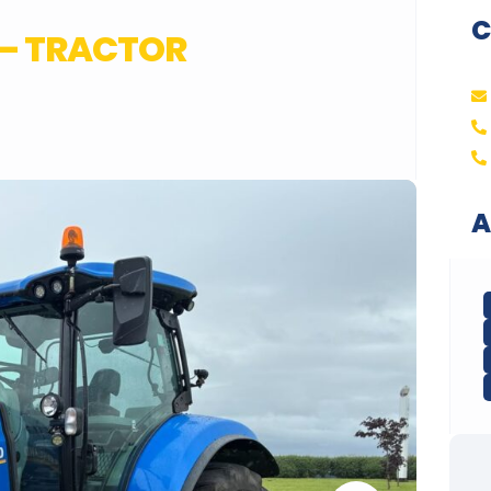
C
C – TRACTOR
A