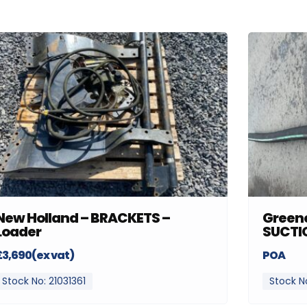
New Holland – BRACKETS –
Greenc
Loader
SUCTI
£3,690(ex vat)
POA
Stock No: 21031361
Stock N