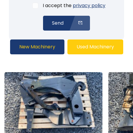
I accept the
privacy policy
Send
New Machinery
Used Machinery