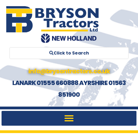
Click to Search
info@brysontractors.co.uk
LANARK 01555 660888 AYRSHIRE 01563
851900