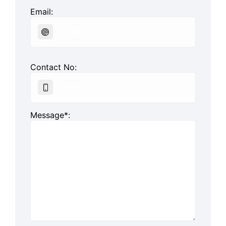
Email:
Contact No:
Message*: