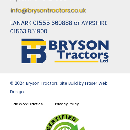
info@brysontractors.co.uk
LANARK 01555 660888 or AYRSHIRE
01563 851900
© 2024 Bryson Tractors. Site Build by Fraser Web
Design.
Fair Work Practice
Privacy Policy