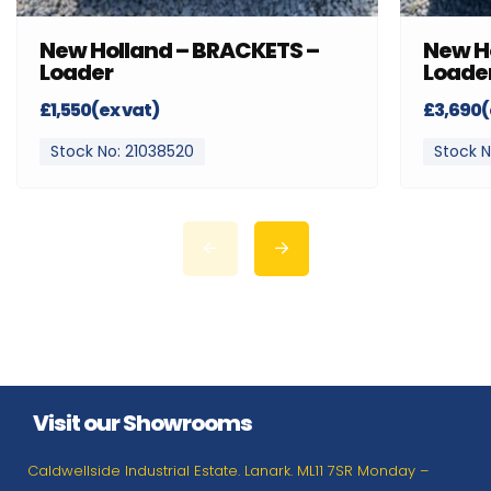
New Holland – BRACKETS –
New H
Loader
Loade
£1,550(ex vat)
£3,690(
Stock No: 21038520
Stock N
Visit our Showrooms
Caldwellside Industrial Estate. Lanark. ML11 7SR Monday –