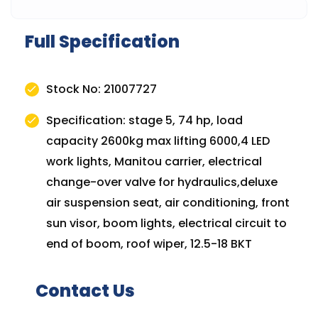
Full Specification
Stock No: 21007727
Specification: stage 5, 74 hp, load
capacity 2600kg max lifting 6000,4 LED
work lights, Manitou carrier, electrical
change-over valve for hydraulics,deluxe
air suspension seat, air conditioning, front
sun visor, boom lights, electrical circuit to
end of boom, roof wiper, 12.5-18 BKT
Contact Us