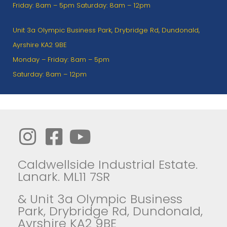
Friday: 8am – 5pm Saturday: 8am – 12pm
Unit 3a Olympic Business Park, Drybridge Rd, Dundonald,
Ayrshire KA2 9BE
Monday – Friday: 8am – 5pm
Saturday: 8am – 12pm
Caldwellside Industrial Estate.
Lanark. ML11 7SR
& Unit 3a Olympic Business
Park, Drybridge Rd, Dundonald,
Ayrshire KA2 9BE