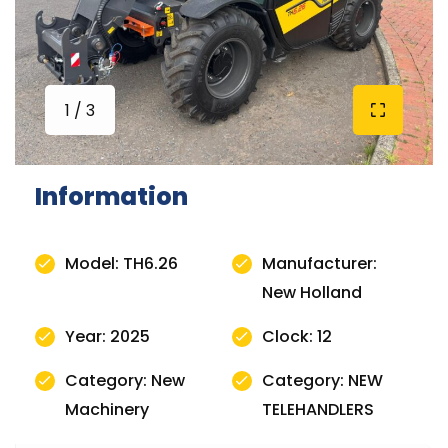
1 / 3
Information
Model: TH6.26
Manufacturer:
New Holland
Year: 2025
Clock: 12
Category: New
Category: NEW
Machinery
TELEHANDLERS