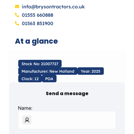
info@brysontractors.co.uk
01555 660888
01563 851900
At a glance
Stock No: 21007727
Manufacturer: New Holland
Year: 2025
Clock: 12
POA
Send a message
Name: