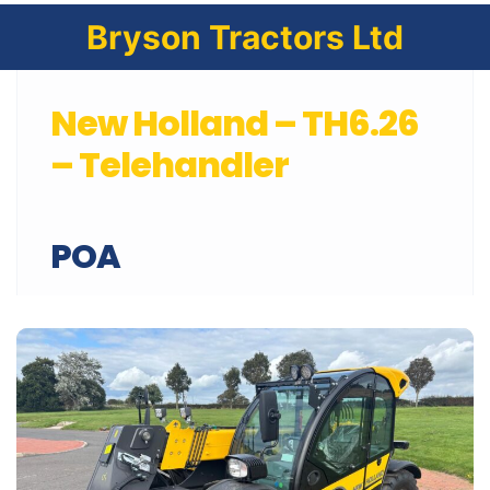
Bryson Tractors Ltd
New Holland – TH6.26
– Telehandler
POA