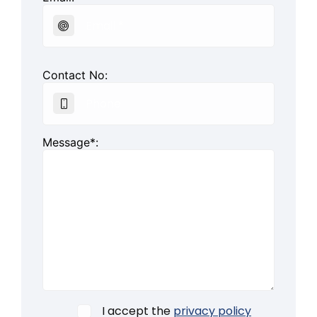
Contact No:
Message*:
I accept the
privacy policy