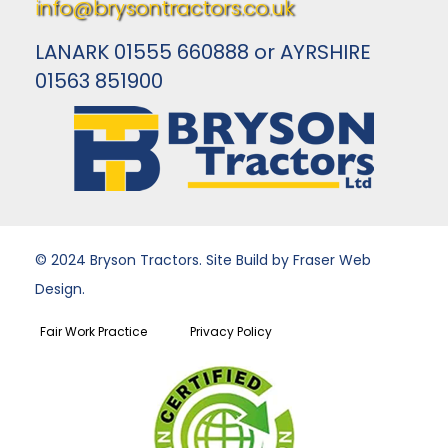
info@brysontractors.co.uk
LANARK 01555 660888 or AYRSHIRE
01563 851900
© 2024 Bryson Tractors. Site Build by Fraser Web
Design.
Fair Work Practice
Privacy Policy