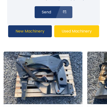
Send
New Machinery
Used Machinery