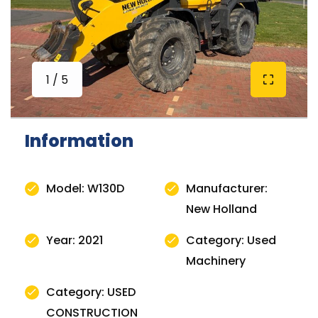
1 / 5
Information
Model: W130D
Manufacturer:
New Holland
Year: 2021
Category: Used
Machinery
Category: USED
CONSTRUCTION