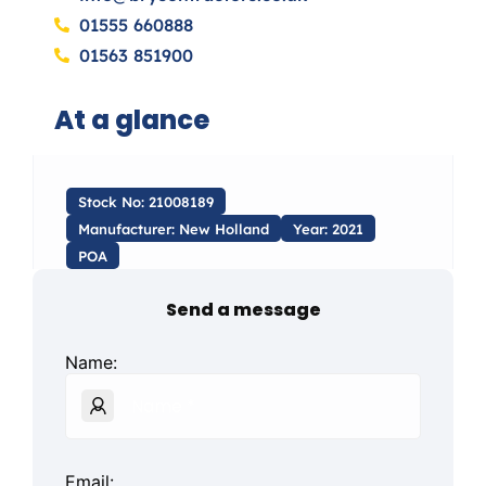
01555 660888
01563 851900
At a glance
Stock No: 21008189
Manufacturer: New Holland
Year: 2021
POA
Send a message
Name:
Email: