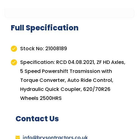
Full Specification
Stock No: 21008189
Specification: RCD 04.08.2021, ZF HD Axles,
5 Speed Powershift Trasmission with
Torque Converter, Auto Ride Control,
Hydraulic Quick Coupler, 620/70R26
Wheels 2500HRS
Contact Us
info@brysontractors.co.uk