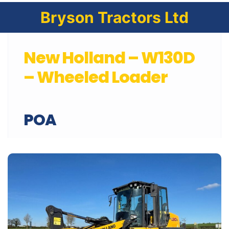
Bryson Tractors Ltd
New Holland – W130D
– Wheeled Loader
POA