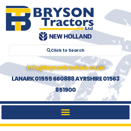
Click to Search
info@brysontractors.co.uk
LANARK 01555 660888 AYRSHIRE 01563
851900