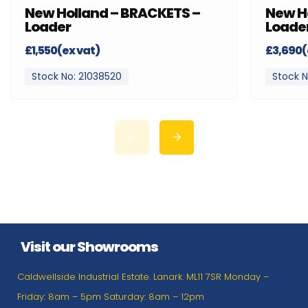
New Holland – BRACKETS –
New H
Loader
Loade
£1,550(ex vat)
£3,690(
Stock No: 21038520
Stock N
Visit our Showrooms
Caldwellside Industrial Estate. Lanark. ML11 7SR Monday –
Friday: 8am – 5pm Saturday: 8am – 12pm