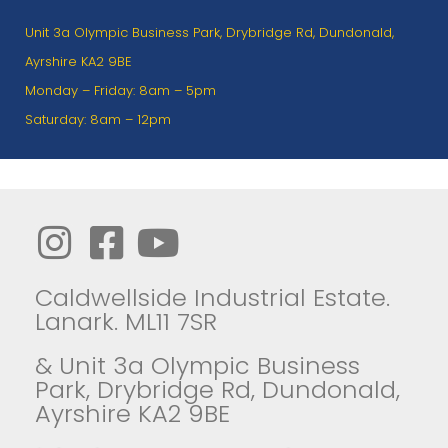
Unit 3a Olympic Business Park, Drybridge Rd, Dundonald,
Ayrshire KA2 9BE
Monday – Friday: 8am – 5pm
Saturday: 8am – 12pm
Caldwellside Industrial Estate.
Lanark. ML11 7SR
& Unit 3a Olympic Business
Park, Drybridge Rd, Dundonald,
Ayrshire KA2 9BE