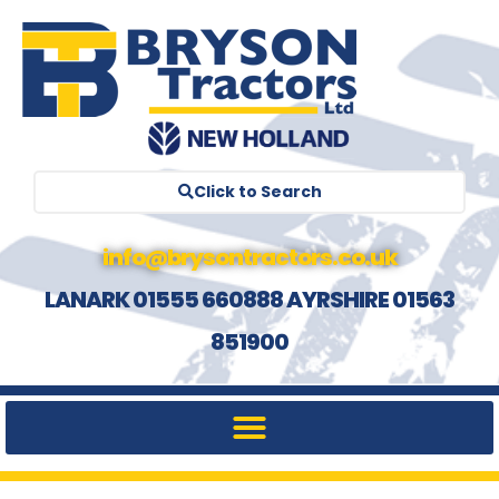
Click to Search
info@brysontractors.co.uk
LANARK 01555 660888 AYRSHIRE 01563
851900