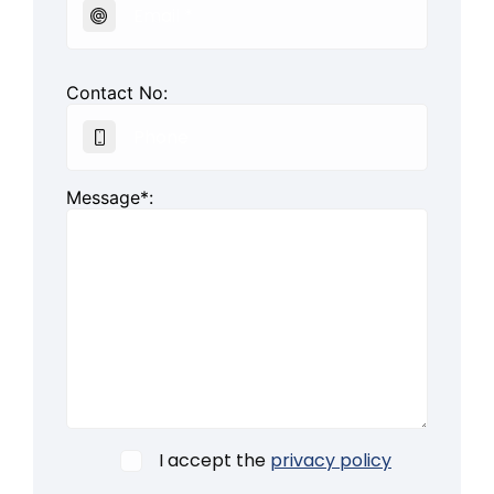
Contact No:
Message*:
I accept the
privacy policy