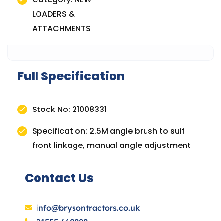
LOADERS &
ATTACHMENTS
Full Specification
Stock No: 21008331
Specification: 2.5M angle brush to suit
front linkage, manual angle adjustment
Contact Us
info@brysontractors.co.uk