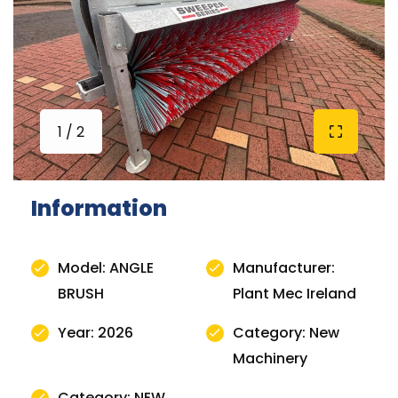
1 / 2
Information
Model: ANGLE
Manufacturer:
BRUSH
Plant Mec Ireland
Year: 2026
Category: New
Machinery
Category: NEW