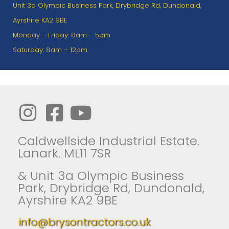
Unit 3a Olympic Business Park, Drybridge Rd, Dundonald,
Ayrshire KA2 9BE
Monday – Friday: 8am – 5pm
Saturday: 8am – 12pm
Caldwellside Industrial Estate.
Lanark. ML11 7SR
& Unit 3a Olympic Business
Park, Drybridge Rd, Dundonald,
Ayrshire KA2 9BE
info@brysontractors.co.uk