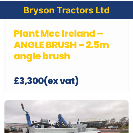
Bryson Tractors Ltd
Plant Mec Ireland –
ANGLE BRUSH – 2.5m
angle brush
£3,300(ex vat)