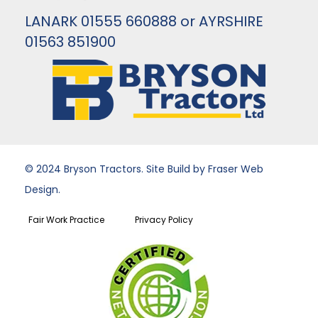
LANARK 01555 660888 or AYRSHIRE
01563 851900
© 2024 Bryson Tractors. Site Build by Fraser Web
Design.
Fair Work Practice
Privacy Policy