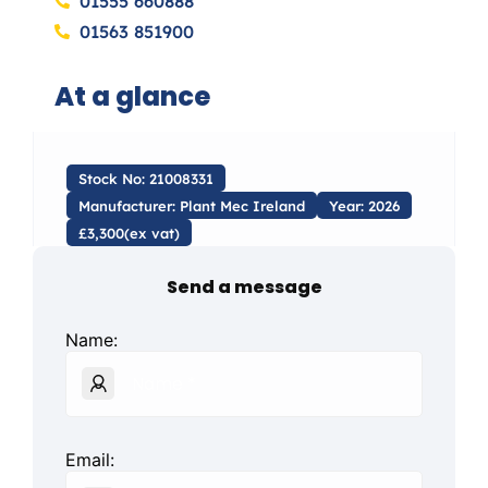
01555 660888
01563 851900
At a glance
Stock No: 21008331
Manufacturer: Plant Mec Ireland
Year: 2026
£3,300(ex vat)
Send a message
Name:
Email: