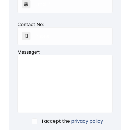
Contact No:
Message*:
I accept the
privacy policy