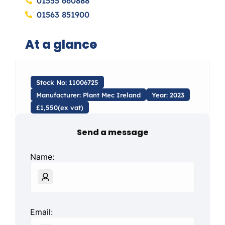
01555 660888
01563 851900
At a glance
Stock No: 11006725
Manufacturer: Plant Mec Ireland
Year: 2023
£1,550(ex vat)
Send a message
Name:
Email: