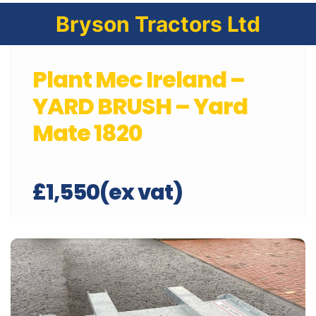
Bryson Tractors Ltd
Plant Mec Ireland –
YARD BRUSH – Yard
Mate 1820
£1,550(ex vat)