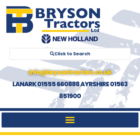
Click to Search
info@brysontractors.co.uk
LANARK 01555 660888 AYRSHIRE 01563
851900