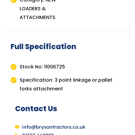
LOADERS &
ATTACHMENTS
Full Specification
Stock No: 11006725
Specification: 3 point linkage or pallet
forks attachment
Contact Us
info@brysontractors.co.uk