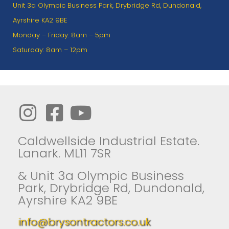
Unit 3a Olympic Business Park, Drybridge Rd, Dundonald,
Ayrshire KA2 9BE
Monday – Friday: 8am – 5pm
Saturday: 8am – 12pm
Caldwellside Industrial Estate.
Lanark. ML11 7SR
& Unit 3a Olympic Business
Park, Drybridge Rd, Dundonald,
Ayrshire KA2 9BE
info@brysontractors.co.uk