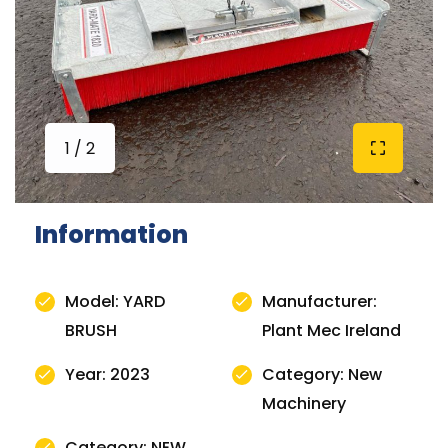
1 / 2
Information
Model: YARD
Manufacturer:
BRUSH
Plant Mec Ireland
Year: 2023
Category: New
Machinery
Category: NEW