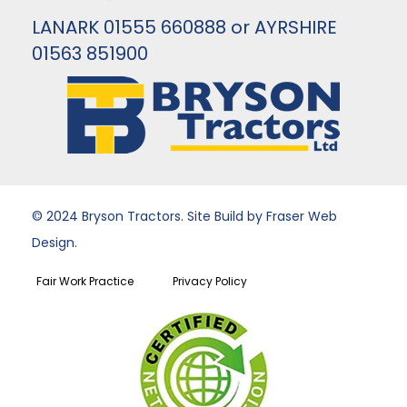
LANARK 01555 660888 or AYRSHIRE
01563 851900
© 2024 Bryson Tractors. Site Build by Fraser Web
Design.
Fair Work Practice
Privacy Policy