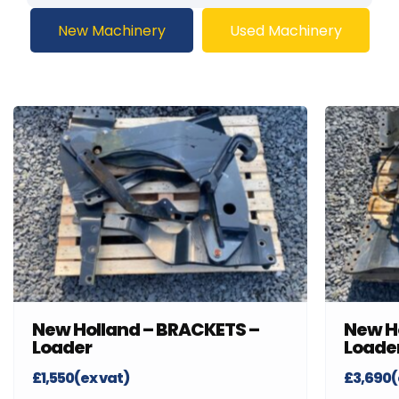
New Machinery
Used Machinery
New Holland – BRACKETS –
New H
Loader
Loade
£1,550(ex vat)
£3,690(