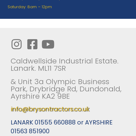
Saturday: 8am – 12pm
Caldwellside Industrial Estate.
Lanark. ML11 7SR
& Unit 3a Olympic Business
Park, Drybridge Rd, Dundonald,
Ayrshire KA2 9BE
info@brysontractors.co.uk
LANARK 01555 660888 or AYRSHIRE
01563 851900