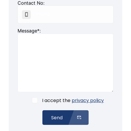
Contact No:
Message*:
I accept the
privacy policy
Send