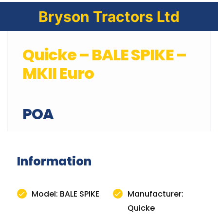
Bryson Tractors Ltd
Quicke – BALE SPIKE –
MKII Euro
POA
Information
Model: BALE SPIKE
Manufacturer:
Quicke