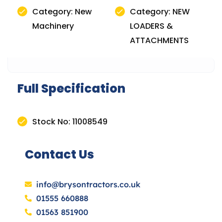
Category: New
Category: NEW
Machinery
LOADERS &
ATTACHMENTS
Full Specification
Stock No: 11008549
Contact Us
info@brysontractors.co.uk
01555 660888
01563 851900