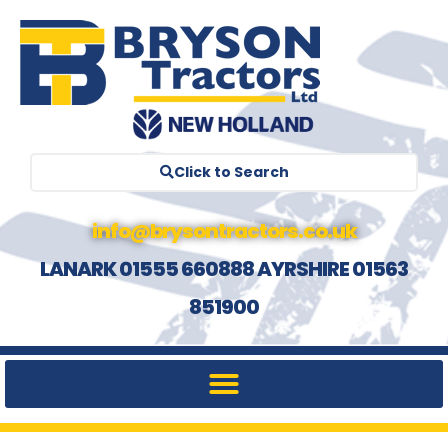
Click to Search
info@brysontractors.co.uk
LANARK 01555 660888 AYRSHIRE 01563
851900