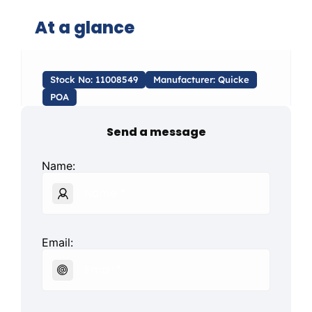
At a glance
Stock No: 11008549
Manufacturer: Quicke
POA
Send a message
Name:
Email: