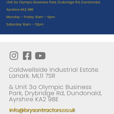
Unit 3a Olympic Business Park, Drybridge Rd, Dundonald,
Ayrshire KA2 9BE
Monday – Friday: 8am – 5pm
Saturday: 8am – 12pm
Caldwellside Industrial Estate.
Lanark. ML11 7SR
& Unit 3a Olympic Business
Park, Drybridge Rd, Dundonald,
Ayrshire KA2 9BE
info@brysontractors.co.uk