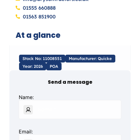
01555 660888
01563 851900
At a glance
Stock No: 11008551
Manufacturer: Quicke
Year: 2026
POA
Send a message
Name:
Email: