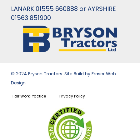
LANARK 01555 660888 or AYRSHIRE
01563 851900
© 2024 Bryson Tractors. Site Build by Fraser Web
Design.
Fair Work Practice
Privacy Policy