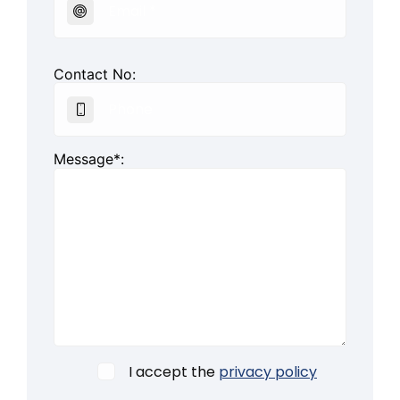
Contact No:
Message*:
I accept the
privacy policy