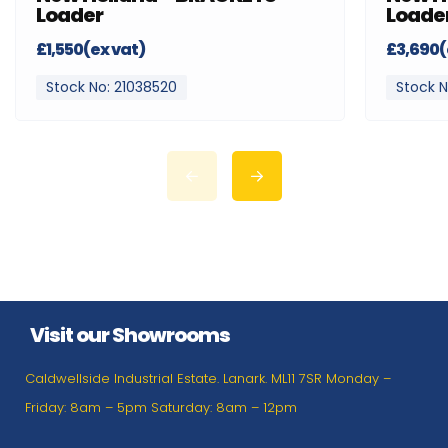
Loader
Loade
£1,550(ex vat)
£3,690(
Stock No: 21038520
Stock N
Visit our Showrooms
Caldwellside Industrial Estate. Lanark. ML11 7SR Monday –
Friday: 8am – 5pm Saturday: 8am – 12pm