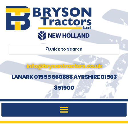
Click to Search
info@brysontractors.co.uk
LANARK 01555 660888 AYRSHIRE 01563
851900