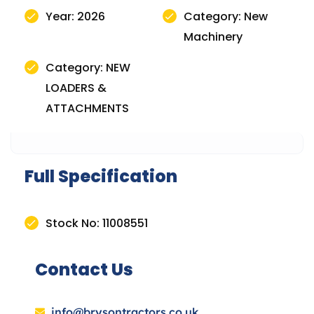
Year: 2026
Category: New
Machinery
Category: NEW
LOADERS &
ATTACHMENTS
Full Specification
Stock No: 11008551
Contact Us
info@brysontractors.co.uk