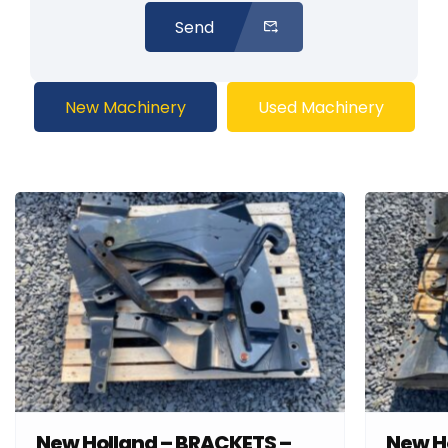
Send
New Machinery
Used Machinery
New Holland – BRACKETS –
New H