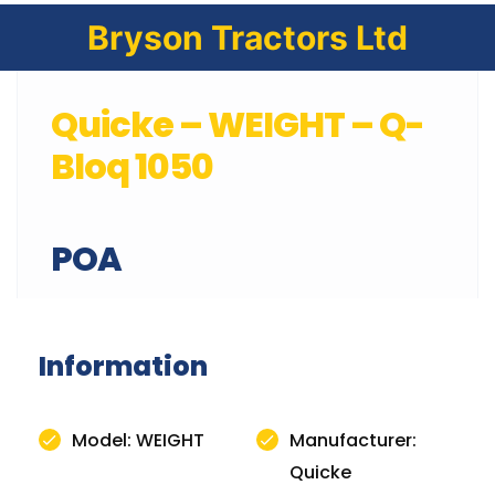
Bryson Tractors Ltd
Quicke – WEIGHT – Q-
Bloq 1050
POA
Information
Model: WEIGHT
Manufacturer:
Quicke