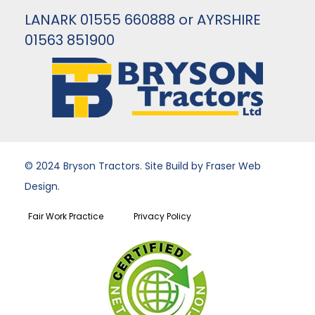
LANARK 01555 660888 or AYRSHIRE
01563 851900
© 2024 Bryson Tractors. Site Build by Fraser Web
Design.
Fair Work Practice
Privacy Policy