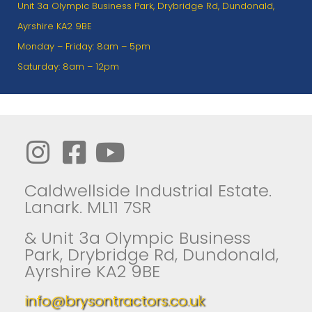
Unit 3a Olympic Business Park, Drybridge Rd, Dundonald,
Ayrshire KA2 9BE
Monday – Friday: 8am – 5pm
Saturday: 8am – 12pm
Caldwellside Industrial Estate.
Lanark. ML11 7SR
& Unit 3a Olympic Business
Park, Drybridge Rd, Dundonald,
Ayrshire KA2 9BE
info@brysontractors.co.uk