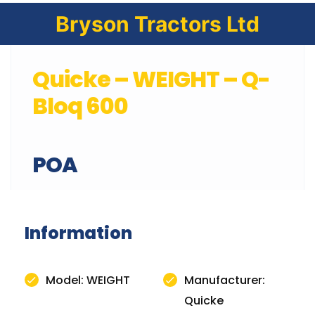
Bryson Tractors Ltd
Quicke – WEIGHT – Q-
Bloq 600
POA
Information
Model: WEIGHT
Manufacturer:
Quicke