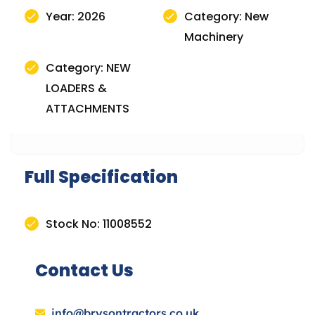
Year: 2026
Category: New
Machinery
Category: NEW
LOADERS &
ATTACHMENTS
Full Specification
Stock No: 11008552
Contact Us
info@brysontractors.co.uk