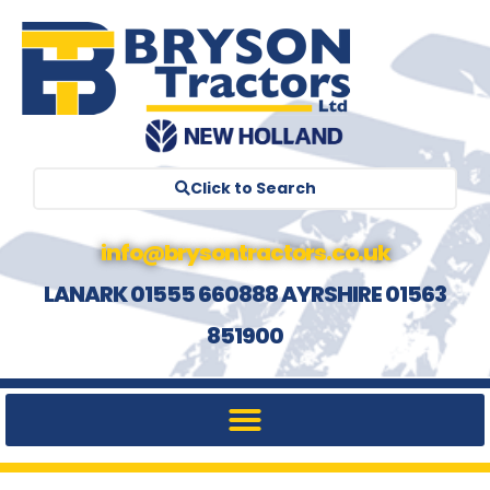
Click to Search
info@brysontractors.co.uk
LANARK 01555 660888 AYRSHIRE 01563
851900