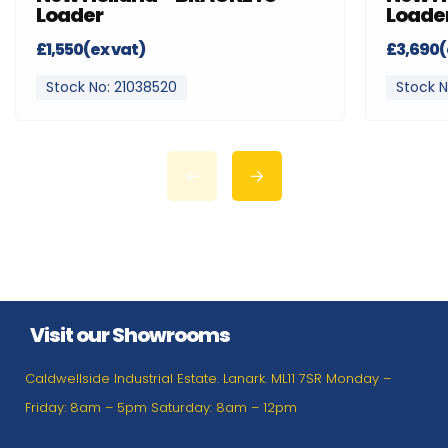
Loader
Loade
£1,550(ex vat)
£3,690(
Stock No: 21038520
Stock N
Visit our Showrooms
Caldwellside Industrial Estate. Lanark. ML11 7SR Monday –
Friday: 8am – 5pm Saturday: 8am – 12pm