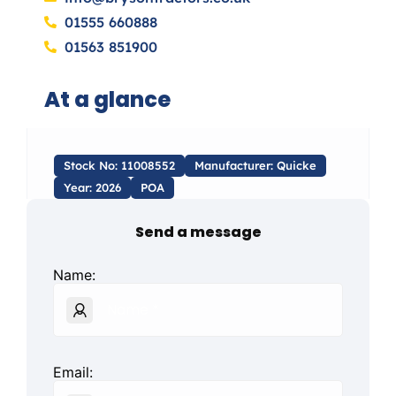
01555 660888
01563 851900
At a glance
Stock No: 11008552
Manufacturer: Quicke
Year: 2026
POA
Send a message
Name:
Email: