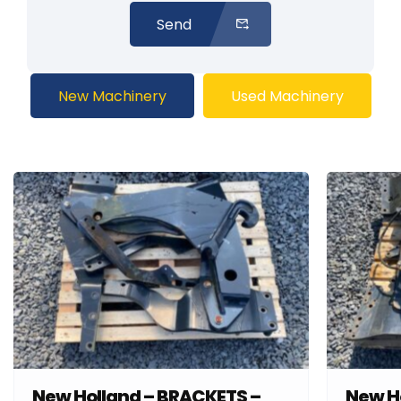
Send
New Machinery
Used Machinery
New Holland – BRACKETS –
New H