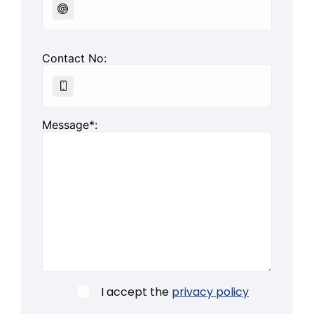
Contact No:
Message*:
I accept the
privacy policy