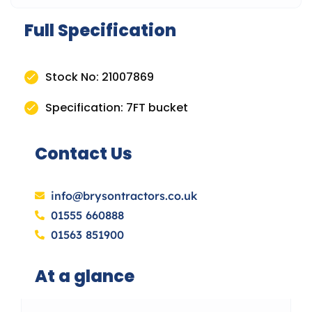
Full Specification
Stock No: 21007869
Specification: 7FT bucket
Contact Us
info@brysontractors.co.uk
01555 660888
01563 851900
At a glance