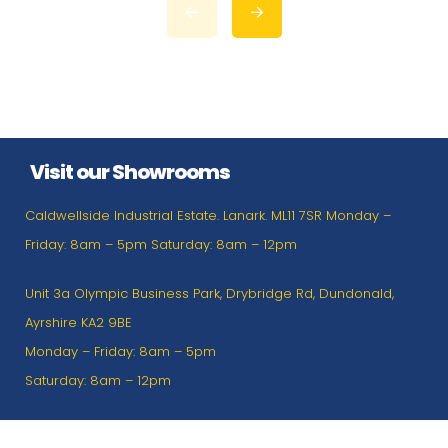
Visit our Showrooms
Caldwellside Industrial Estate. Lanark. ML11 7SR Monday –
Friday: 8am – 5pm Saturday: 8am – 12pm
Unit 3a Olympic Business Park, Drybridge Rd, Dundonald,
Ayrshire KA2 9BE
Monday – Friday: 8am – 5pm
Saturday: 8am – 12pm