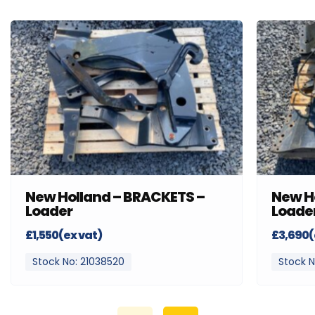
New Holland – BRACKETS –
New H
Loader
Loade
£1,550(ex vat)
£3,690(
Stock No: 21038520
Stock N