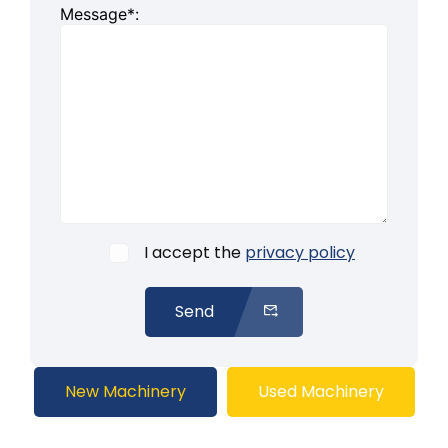
Message*:
I accept the
privacy policy
Send
New Machinery
Used Machinery