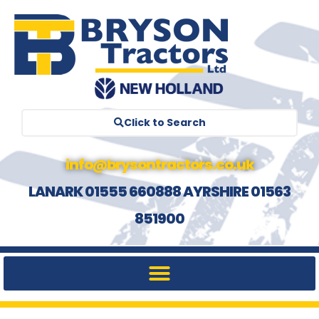
Click to Search
info@brysontractors.co.uk
LANARK 01555 660888 AYRSHIRE 01563
851900