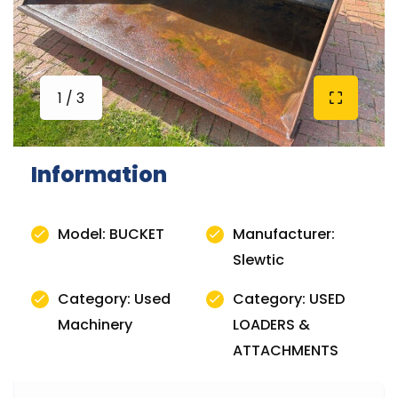
1 / 3
Information
Model: BUCKET
Manufacturer:
Slewtic
Category: Used
Category: USED
Machinery
LOADERS &
ATTACHMENTS