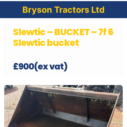
Bryson Tractors Ltd
Slewtic – BUCKET – 7f 6
Slewtic bucket
£900(ex vat)