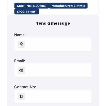
Stock No: 21007869
Manufacturer: Slewtic
£900(ex vat)
Send a message
Name:
Email:
Contact No: