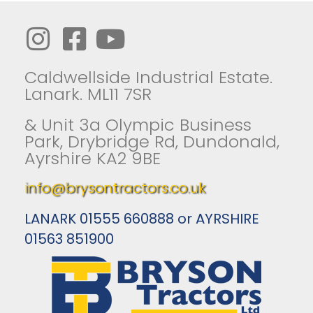
Caldwellside Industrial Estate.
Lanark. ML11 7SR
& Unit 3a Olympic Business
Park, Drybridge Rd, Dundonald,
Ayrshire KA2 9BE
info@brysontractors.co.uk
LANARK 01555 660888 or AYRSHIRE
01563 851900