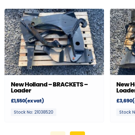
New Holland – BRACKETS –
New H
Loader
Loade
£1,550(ex vat)
£3,690(
Stock No: 21038520
Stock N