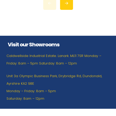
Visit our Showrooms
Caldwellside Industrial Estate. Lanark. ML11 7SR Monday –
Friday: 8am – 5pm Saturday: 8am – 12pm
Unit 3a Olympic Business Park, Drybridge Rd, Dundonald,
Ayrshire KA2 9BE
Monday – Friday: 8am – 5pm
Saturday: 8am – 12pm