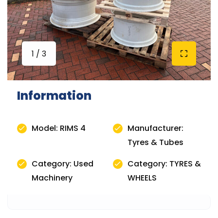
1 / 3
Information
Model: RIMS 4
Manufacturer:
Tyres & Tubes
Category: Used
Category: TYRES &
Machinery
WHEELS