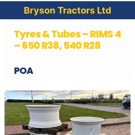
Bryson Tractors Ltd
Tyres & Tubes – RIMS 4
– 650 R38, 540 R28
POA