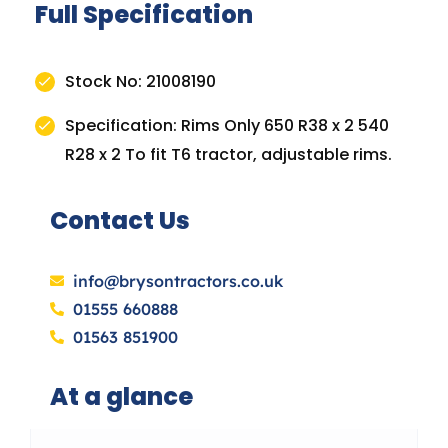
Full Specification
Stock No: 21008190
Specification: Rims Only 650 R38 x 2 540
R28 x 2 To fit T6 tractor, adjustable rims.
Contact Us
info@brysontractors.co.uk
01555 660888
01563 851900
At a glance