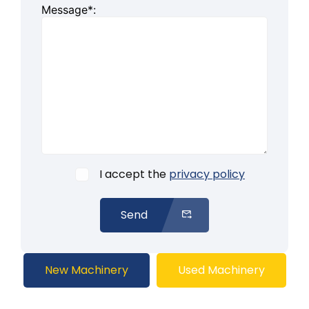
Message*:
I accept the
privacy policy
Send
New Machinery
Used Machinery