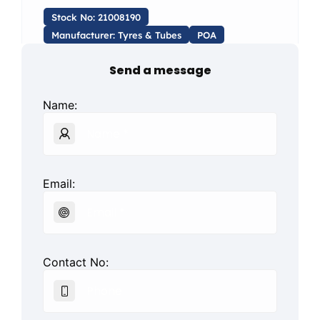
Stock No: 21008190
Manufacturer: Tyres & Tubes
POA
Send a message
Name:
Email:
Contact No: