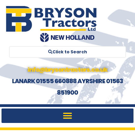
Click to Search
info@brysontractors.co.uk
LANARK 01555 660888 AYRSHIRE 01563
851900