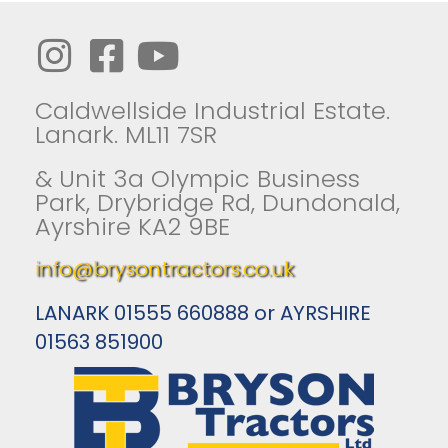
Caldwellside Industrial Estate.
Lanark. ML11 7SR
& Unit 3a Olympic Business
Park, Drybridge Rd, Dundonald,
Ayrshire KA2 9BE
info@brysontractors.co.uk
LANARK 01555 660888 or AYRSHIRE
01563 851900