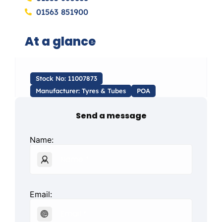
01563 851900
At a glance
Stock No: 11007873
Manufacturer: Tyres & Tubes
POA
Send a message
Name:
Email: