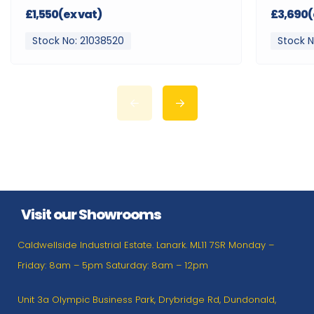
£1,550(ex vat)
£3,690(
Stock No: 21038520
Stock N
Visit our Showrooms
Caldwellside Industrial Estate. Lanark. ML11 7SR Monday –
Friday: 8am – 5pm Saturday: 8am – 12pm
Unit 3a Olympic Business Park, Drybridge Rd, Dundonald,