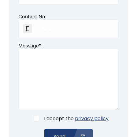
Contact No:
Message*:
I accept the
privacy policy
Send