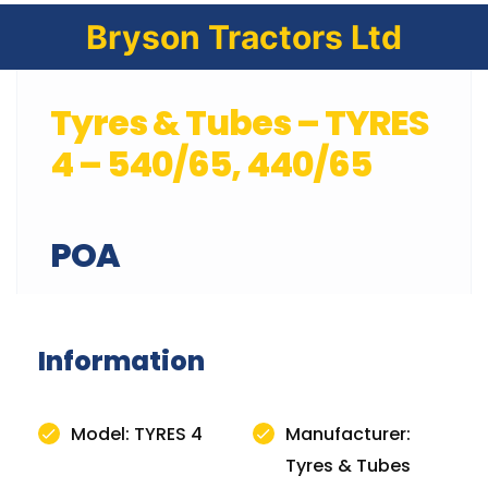
Bryson Tractors Ltd
Tyres & Tubes – TYRES
4 – 540/65, 440/65
POA
Information
Model: TYRES 4
Manufacturer:
Tyres & Tubes