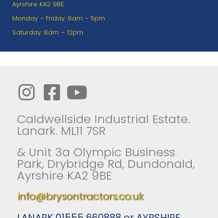
Ayrshire KA2 9BE
Monday – Friday: 8am – 5pm
Saturday: 8am – 12pm
Caldwellside Industrial Estate.
Lanark. ML11 7SR
& Unit 3a Olympic Business
Park, Drybridge Rd, Dundonald,
Ayrshire KA2 9BE
info@brysontractors.co.uk
LANARK 01555 660888 or AYRSHIRE