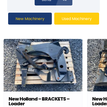
New Machinery
Used Machinery
New Holland – BRACKETS –
New H
Loader
Loade