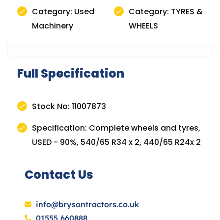
Category: Used
Category: TYRES &
Machinery
WHEELS
Full Specification
Stock No: 11007873
Specification: Complete wheels and tyres,
USED - 90%, 540/65 R34 x 2, 440/65 R24x 2
Contact Us
info@brysontractors.co.uk
01555 660888