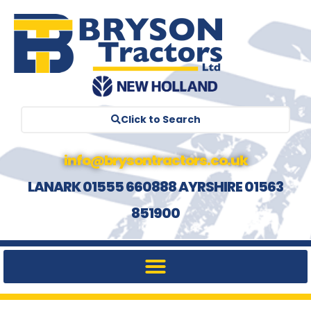
Click to Search
info@brysontractors.co.uk
LANARK 01555 660888 AYRSHIRE 01563
851900