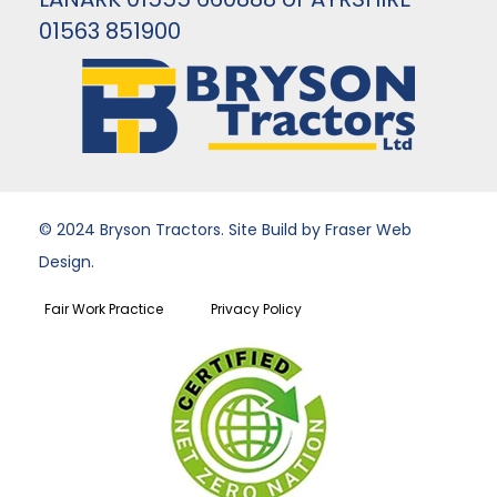
01563 851900
© 2024 Bryson Tractors. Site Build by Fraser Web
Design.
Fair Work Practice
Privacy Policy